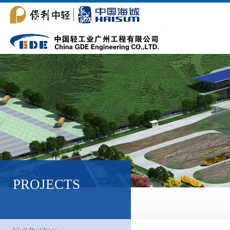
PROJECTS