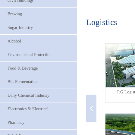
Civil Buildings
Brewing
Logistics
Sugar Industry
Alcohol
Environmental Protection
Food & Beverage
Bio-Fermentation
...
P.G.Logistics(TianJin) ...
P.G.Logis
Daily Chemical Industry
Electronics & Electrical
Pharmacy