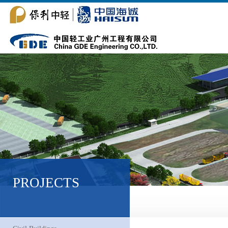
PROJECTS