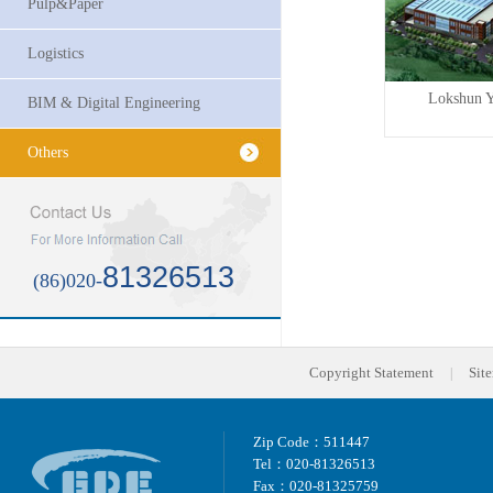
Pulp&Paper
Logistics
t...
Maria Yee (Guangzhou) F...
Lokshun Y
BIM & Digital Engineering
Others
81326513
(86)020-
Copyright Statement
Sit
|
Zip Code：511447
Tel：020-81326513
Fax：020-81325759