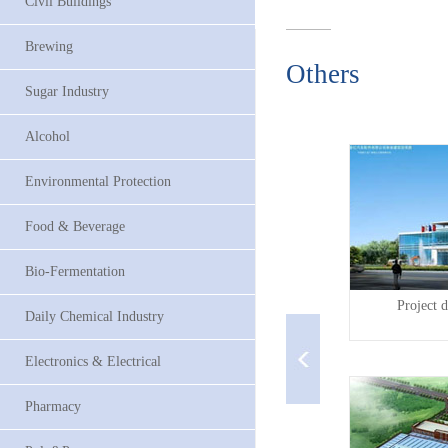
Civil Buildings
Brewing
Others
Sugar Industry
Alcohol
Environmental Protection
Food & Beverage
Bio-Fermentation
P...
Guangzhou Koleaagriculu...
Project d
Daily Chemical Industry
Electronics & Electrical
Pharmacy